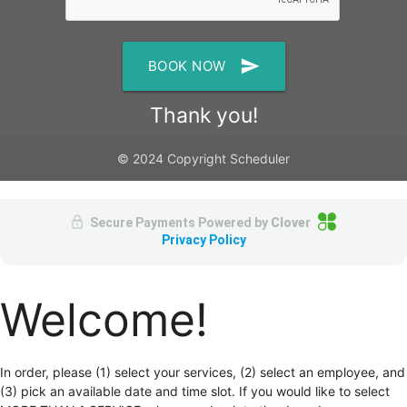
send
BOOK NOW
Thank you!
© 2024 Copyright Scheduler
Secure Payments Powered by
Clover
Privacy Policy
Welcome!
In order, please (1) select your services, (2) select an employee, and
(3) pick an available date and time slot. If you would like to select