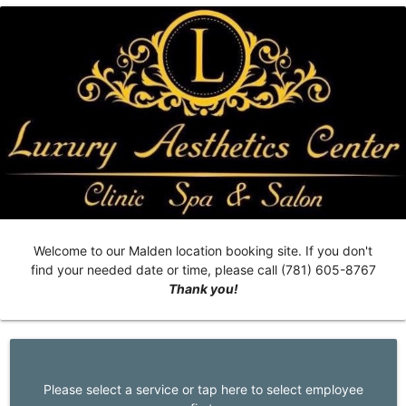
Welcome to our Malden location booking site. If you don't
find your needed date or time, please call (781) 605-8767
Thank you!
Please select a service or tap here to select employee