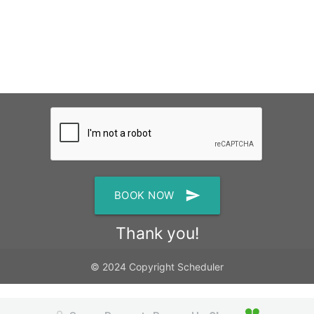
send
BOOK NOW
Thank you!
© 2024 Copyright Scheduler