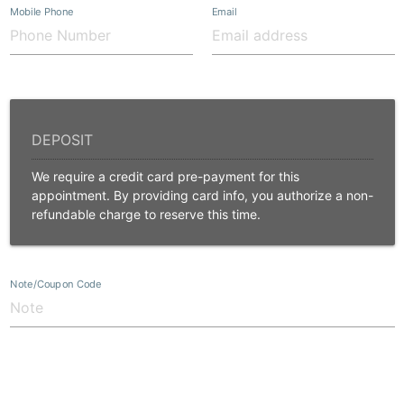
Mobile Phone
Email
We require a credit card pre-payment for this
appointment. By providing card info, you authorize a non-
refundable charge to reserve this time.
Note/Coupon Code