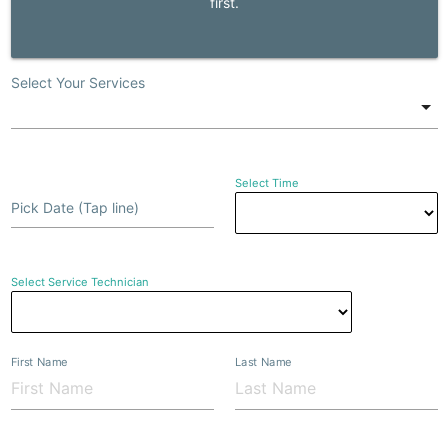
first.
Select Your Services
Select Time
Pick Date (Tap line)
Select Service Technician
First Name
Last Name