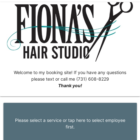
Welcome to my booking site! If you have any questions
please text or call me (731) 608-8229
Thank you!
Please select a service or tap here to select employee
first.