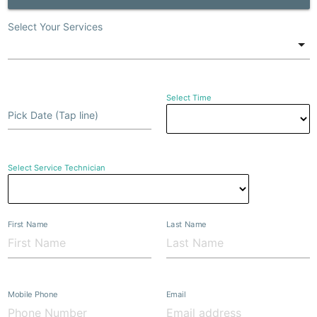
Select Your Services
Select Time
Pick Date (Tap line)
Select Service Technician
First Name
Last Name
Mobile Phone
Email