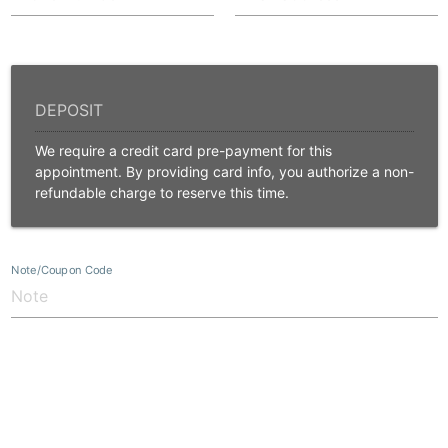
We require a credit card pre-payment for this
appointment. By providing card info, you authorize a non-
refundable charge to reserve this time.
Note/Coupon Code