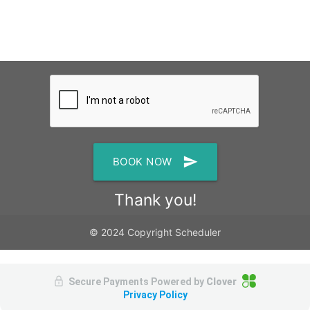
send
BOOK NOW
Thank you!
© 2024 Copyright Scheduler
Secure Payments Powered by
Clover
Privacy Policy