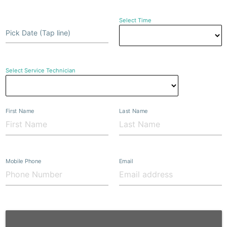
Select Time
Pick Date (Tap line)
Select Service Technician
First Name
Last Name
Mobile Phone
Email