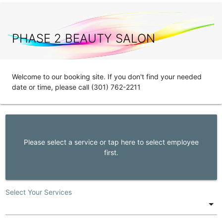
PHASE 2 BEAUTY SALON
Welcome to our booking site. If you don't find your needed
date or time, please call (301) 762-2211
Please select a service or tap here to select employee
first.
Select Your Services