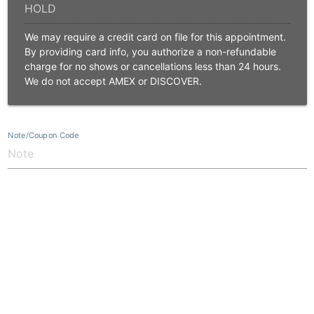
We may require a credit card on file for this appointment.
By providing card info, you authorize a non-refundable
charge for no shows or cancellations less than 24 hours.
We do not accept AMEX or DISCOVER.
Note/Coupon Code