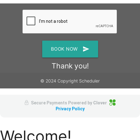
send
BOOK NOW
Thank you!
© 2024 Copyright Scheduler
Secure Payments Powered by
Clover
Privacy Policy
Welcome!