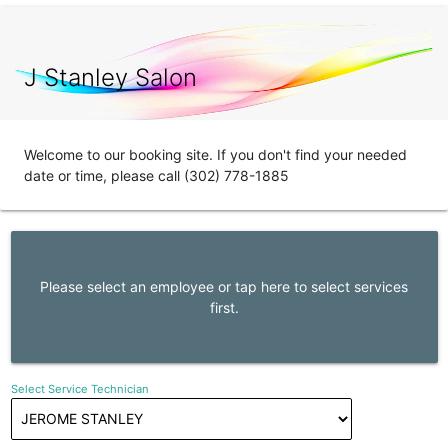
J Stanley Salon
Welcome to our booking site. If you don't find your needed
date or time, please call (302) 778-1885
Please select an employee or tap here to select services
first.
Select Service Technician