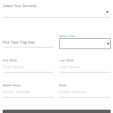
Select Your Services
Select Time
Pick Date (Tap line)
First Name
Last Name
Mobile Phone
Email