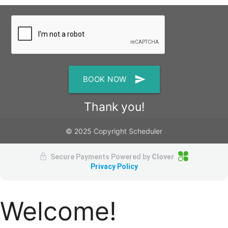
send
BOOK NOW
Thank you!
© 2025 Copyright Scheduler
Secure Payments Powered by
Clover
Privacy Policy
Welcome!