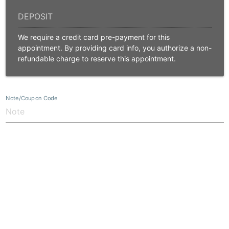
We require a credit card pre-payment for this
appointment. By providing card info, you authorize a non-
refundable charge to reserve this appointment.
Note/Coupon Code