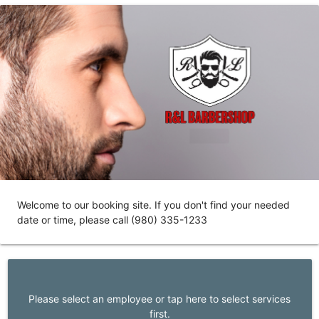
Welcome to our booking site. If you don't find your needed
date or time, please call (980) 335-1233
Please select an employee or tap here to select services
first.