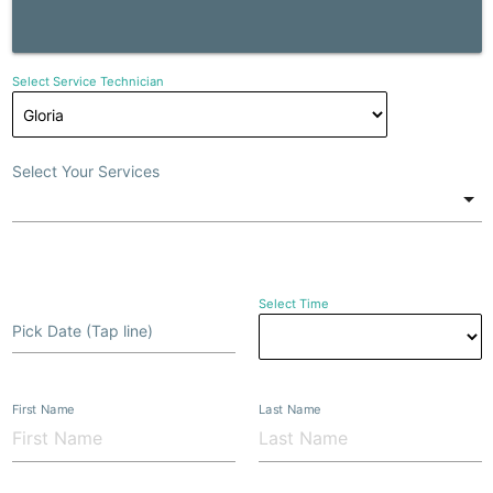
Select Service Technician
Select Your Services
Select Time
Pick Date (Tap line)
First Name
Last Name