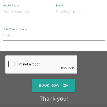
Mobile Phone
Email
Note/Coupon Code
send
BOOK NOW
Thank you!