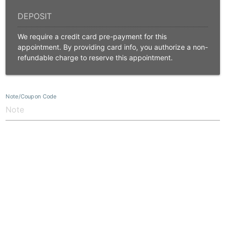
We require a credit card pre-payment for this
appointment. By providing card info, you authorize a non-
refundable charge to reserve this appointment.
Note/Coupon Code