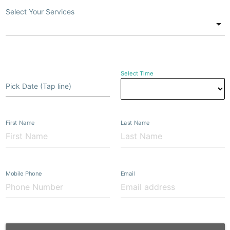
Select Your Services
Select Time
Pick Date (Tap line)
First Name
Last Name
Mobile Phone
Email