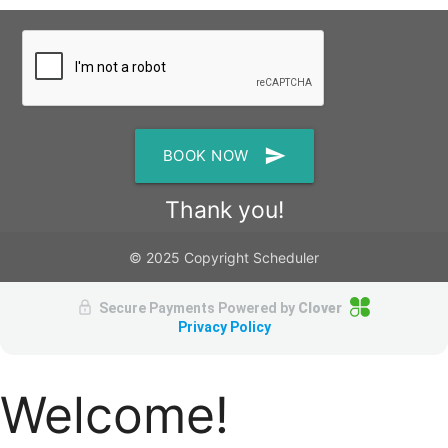
send
BOOK NOW
Thank you!
© 2025 Copyright Scheduler
Secure Payments Powered by
Clover
Privacy Policy
Welcome!