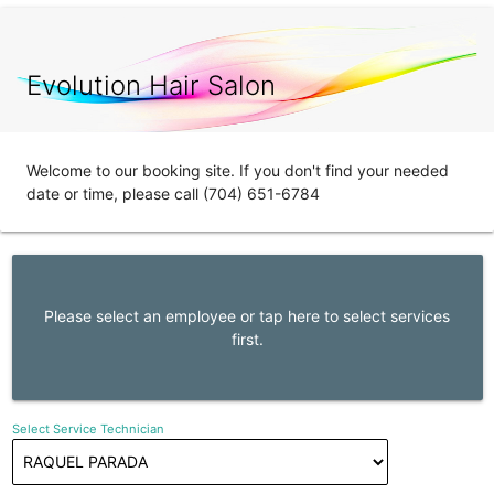
Evolution Hair Salon
Welcome to our booking site. If you don't find your needed
date or time, please call (704) 651-6784
Please select an employee or tap here to select services
first.
Select Service Technician