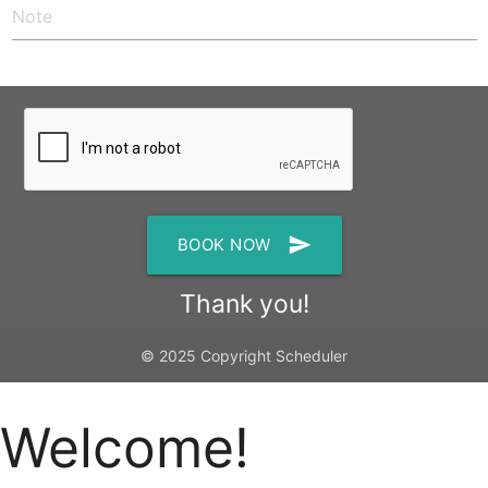
send
BOOK NOW
Thank you!
© 2025 Copyright Scheduler
Welcome!