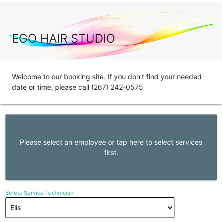
EGO HAIR STUDIO
Welcome to our booking site. If you don't find your needed
date or time, please call (267) 242-0575
Please select an employee or tap here to select services
first.
Select Service Technician