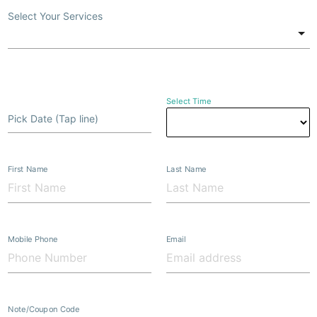
Select Your Services
Select Time
Pick Date (Tap line)
First Name
Last Name
Mobile Phone
Email
Note/Coupon Code